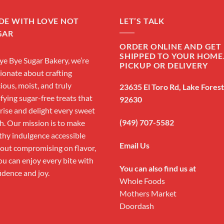
DE WITH LOVE NOT
LET’S TALK
GAR
ORDER ONLINE AND GET 
SHIPPED TO YOUR HOME
ye Bye Sugar Bakery, we’re
PICKUP OR DELIVERY
ionate about crafting
cious, moist, and truly
23635 El Toro Rd, Lake Fores
sfying sugar-free treats that
92630
rise and delight every sweet
(949) 707-5582
h. Our mission is to make
thy indulgence accessible
Email Us
out compromising on flavor,
ou can enjoy every bite with
You can also find us at
idence and joy.
Whole Foods
Mothers Market
Doordash