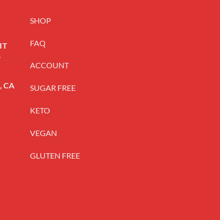
SHOP
FAQ
IT
.
ACCOUNT
t, CA
SUGAR FREE
KETO
VEGAN
GLUTEN FREE