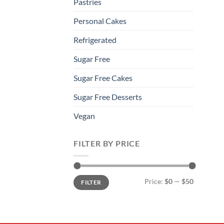
Pastries
Personal Cakes
Refrigerated
Sugar Free
Sugar Free Cakes
Sugar Free Desserts
Vegan
FILTER BY PRICE
Min
Max
Price:
$0
—
$50
FILTER
price
price