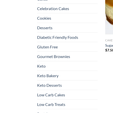
Celebration Cakes
Cookies
Desserts
Diabetic Friendly Foods
CAKE
Suga
Gluten Free
$
7.5
Gourmet Brownies
Keto
Keto Bakery
Keto Desserts
Low Carb Cakes
Low Carb Treats