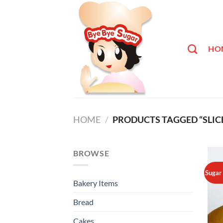
Skip
to
content
HO
HOME
/
PRODUCTS TAGGED “SLIC
BROWSE
Sugar
Bakery Items
Bread
Cakes