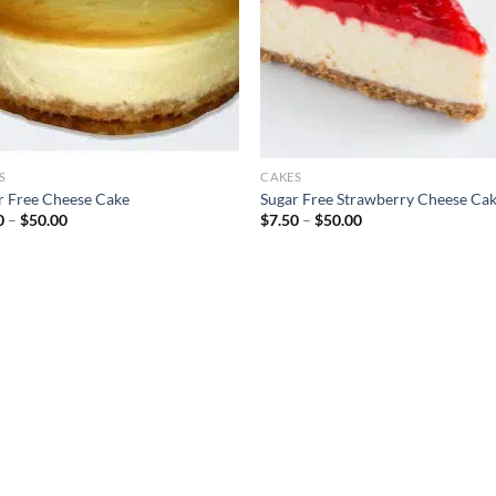
S
CAKES
r Free Cheese Cake
Sugar Free Strawberry Cheese Ca
Price
Price
0
–
$
50.00
$
7.50
–
$
50.00
range:
range:
$7.50
$7.50
through
through
$50.00
$50.00