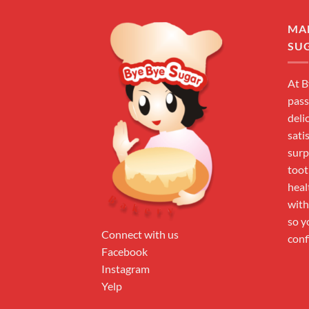
MA
SU
At B
pass
deli
sati
surp
toot
heal
with
so y
Connect with us
conf
Facebook
Instagram
Yelp