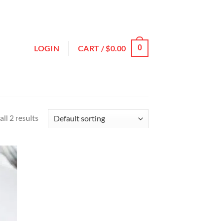
LOGIN
CART /
$
0.00
0
ll 2 results