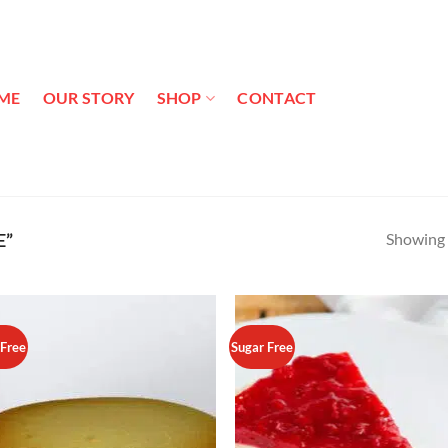
ME
OUR STORY
SHOP
CONTACT
Showing a
E”
 Free
Sugar Free