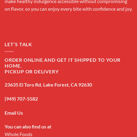
make healthy indulgence accessible without compromising
on flavor, so you can enjoy every bite with confidence and joy.
LET’S TALK
ORDER ONLINE AND GET IT SHIPPED TO YOUR
HOME.
PICKUP OR DELIVERY
23635 El Toro Rd, Lake Forest, CA 92630
(949) 707-5582
Email Us
You can also find us at
Whole Foods