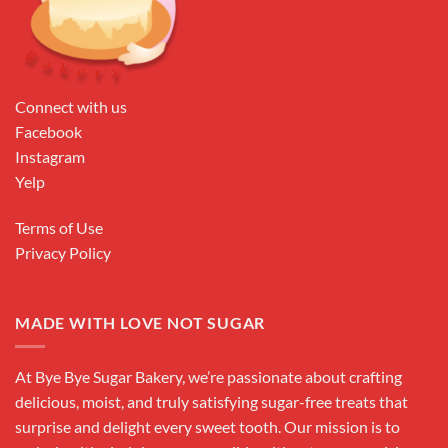
Connect with us
Facebook
Instagram
Yelp
Terms of Use
Privacy Policy
MADE WITH LOVE NOT SUGAR
At Bye Bye Sugar Bakery, we’re passionate about crafting
delicious, moist, and truly satisfying sugar-free treats that
surprise and delight every sweet tooth. Our mission is to