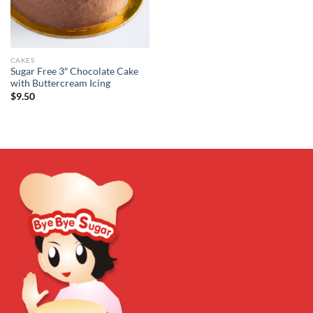
CAKES
Sugar Free 3″ Chocolate Cake
with Buttercream Icing
$
9.50