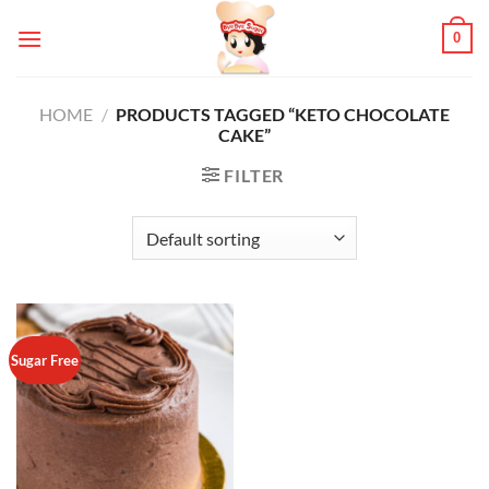
Skip
0
to
content
HOME
/
PRODUCTS TAGGED “KETO CHOCOLATE
CAKE”
FILTER
Sugar Free