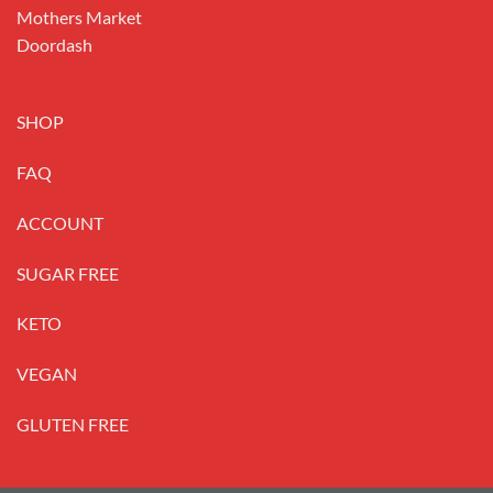
Mothers Market
Doordash
SHOP
FAQ
ACCOUNT
SUGAR FREE
KETO
VEGAN
GLUTEN FREE