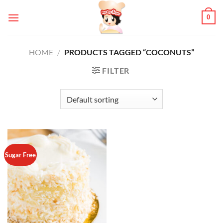
Skip
0
to
content
HOME
/
PRODUCTS TAGGED “COCONUTS”
FILTER
Sugar Free