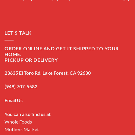
LET’S TALK
ORDER ONLINE AND GET IT SHIPPED TO YOUR
HOME.
PICKUP OR DELIVERY
23635 El Toro Rd, Lake Forest, CA 92630
(949) 707-5582
Email Us
You can also find us at
Whole Foods
Mothers Market