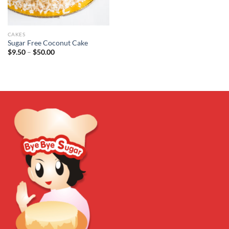
CAKES
Sugar Free Coconut Cake
Price
$
9.50
–
$
50.00
range:
$9.50
through
$50.00