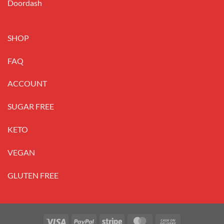
Doordash
SHOP
FAQ
ACCOUNT
SUGAR FREE
KETO
VEGAN
GLUTEN FREE