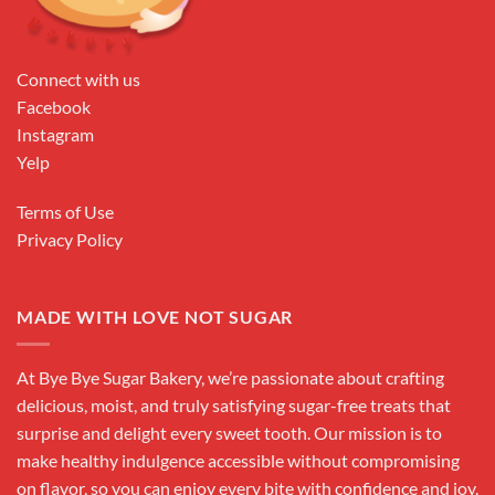
Connect with us
Facebook
Instagram
Yelp
Terms of Use
Privacy Policy
MADE WITH LOVE NOT SUGAR
At Bye Bye Sugar Bakery, we’re passionate about crafting
delicious, moist, and truly satisfying sugar-free treats that
surprise and delight every sweet tooth. Our mission is to
make healthy indulgence accessible without compromising
on flavor, so you can enjoy every bite with confidence and joy.