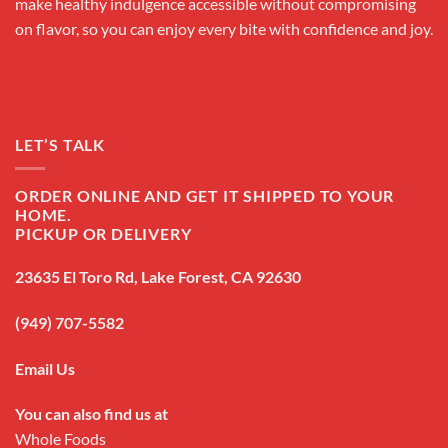
make healthy indulgence accessible without compromising
on flavor, so you can enjoy every bite with confidence and joy.
LET’S TALK
ORDER ONLINE AND GET IT SHIPPED TO YOUR
HOME.
PICKUP OR DELIVERY
23635 El Toro Rd, Lake Forest, CA 92630
(949) 707-5582
Email Us
You can also find us at
Whole Foods