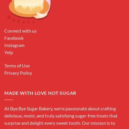
Connect with us
Facebook
Instagram
Yelp
Terms of Use
Privacy Policy
MADE WITH LOVE NOT SUGAR
At Bye Bye Sugar Bakery, we’re passionate about crafting
delicious, moist, and truly satisfying sugar-free treats that
surprise and delight every sweet tooth. Our mission is to