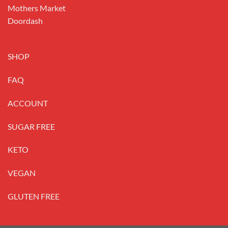
Mothers Market
Doordash
SHOP
FAQ
ACCOUNT
SUGAR FREE
KETO
VEGAN
GLUTEN FREE