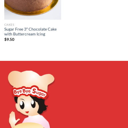
CAKES
Sugar Free 3″ Chocolate Cake
with Buttercream Icing
$
9.50