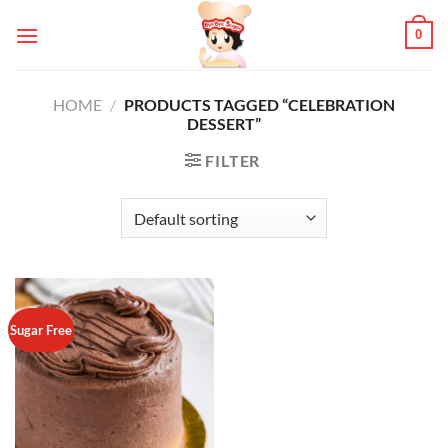
Skip
0
to
content
HOME
/
PRODUCTS TAGGED “CELEBRATION
DESSERT”
FILTER
Sugar Free