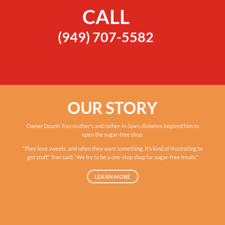
CALL
(949) 707-5582
OUR STORY
Owner Doanh Tran mother’s and father-in-law’s diabetes inspired him to
open the sugar-free shop.
“They love sweets, and when they want something, it’s kind of frustrating to
get stuff,” Tran said. “We try to be a one-stop shop for sugar-free treats.”
LEARN MORE