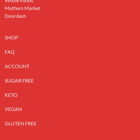
Whole Foods
Mothers Market
Doordash
SHOP
FAQ
ACCOUNT
SUGAR FREE
KETO
VEGAN
GLUTEN FREE