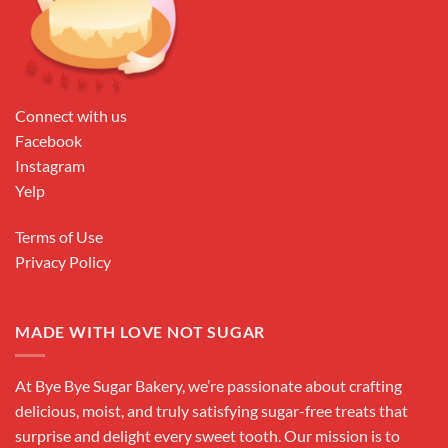
Connect with us
Facebook
Instagram
Yelp
Terms of Use
Privacy Policy
MADE WITH LOVE NOT SUGAR
At Bye Bye Sugar Bakery, we’re passionate about crafting
delicious, moist, and truly satisfying sugar-free treats that
surprise and delight every sweet tooth. Our mission is to