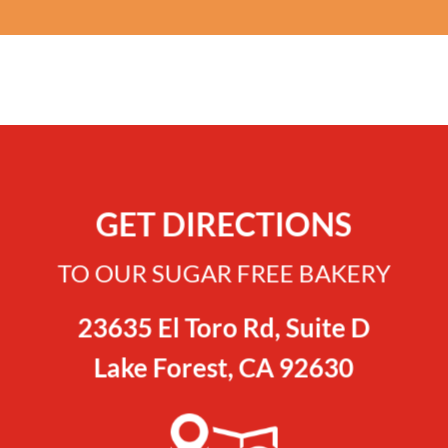
GET DIRECTIONS
TO OUR SUGAR FREE BAKERY
23635 El Toro Rd, Suite D
Lake Forest, CA 92630