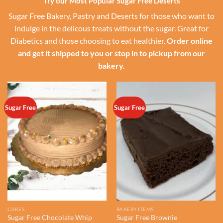
Try our Most Popular Sugar Free Deserts
Sugar Free Bakery, Pastry and Deserts for those who want to
indulge in the delicous treats without the sugar. Great for
Diabetics and those choosing to eat healthier.
Order online
and get it shipped to you or stop in to pickup from our
bakery.
Sugar Free
Sugar Free
CAKES
BAKERY ITEMS
Sugar Free Chocolate Whip
Sugar Free Brownie