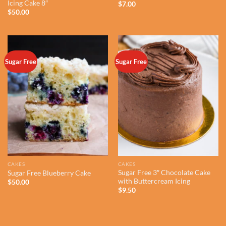
Icing Cake 8″
$
7.00
$
50.00
Sugar Free
Sugar Free
CAKES
CAKES
Sugar Free 3″ Chocolate Cake
Sugar Free Blueberry Cake
with Buttercream Icing
$
50.00
$
9.50