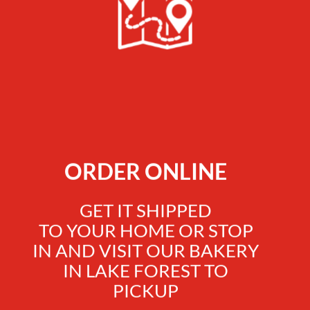
ORDER ONLINE
GET IT SHIPPED
TO YOUR HOME OR STOP
IN AND VISIT OUR BAKERY
IN LAKE FOREST TO
PICKUP