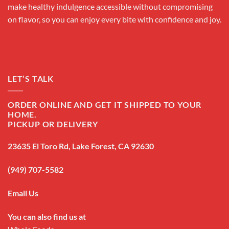
make healthy indulgence accessible without compromising
on flavor, so you can enjoy every bite with confidence and joy.
LET’S TALK
ORDER ONLINE AND GET IT SHIPPED TO YOUR
HOME.
PICKUP OR DELIVERY
23635 El Toro Rd, Lake Forest, CA 92630
(949) 707-5582
Email Us
You can also find us at